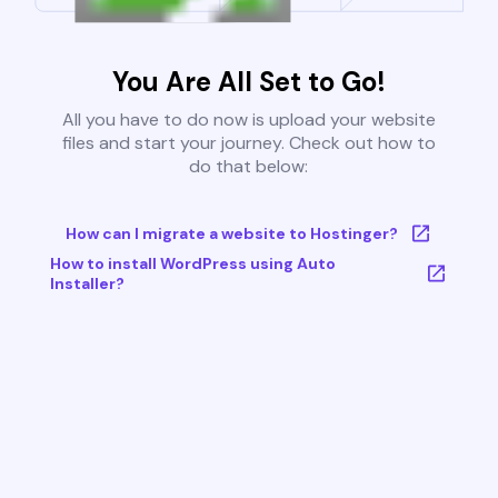
You Are All Set to Go!
All you have to do now is upload your website
files and start your journey. Check out how to
do that below:
How can I migrate a website to Hostinger?
How to install WordPress using Auto
Installer?